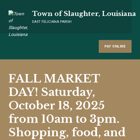
Town of Slaughter, Louisiana
EAST FELICIANA PARISH
PAY ONLINE
FALL MARKET
DAY! Saturday,
October 18, 2025
from 10am to 3pm.
Shopping, food, and