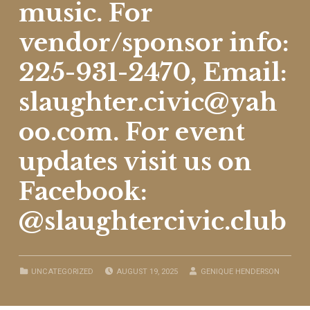
music. For
vendor/sponsor info:
225-931-2470, Email:
slaughter.civic@yah
oo.com. For event
updates visit us on
Facebook:
@slaughtercivic.club
POSTED ON:
WRITTEN BY:
CATEGORIZED IN:
UNCATEGORIZED
AUGUST 19, 2025
GENIQUE HENDERSON