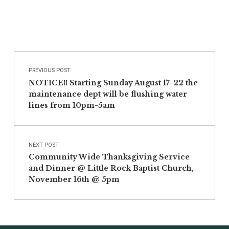
Post navigation
Skip back to main navigation
PREVIOUS POST
NOTICE!! Starting Sunday August 17-22 the
maintenance dept will be flushing water
lines from 10pm-5am
NEXT POST
Community Wide Thanksgiving Service
and Dinner @ Little Rock Baptist Church,
November 16th @ 5pm