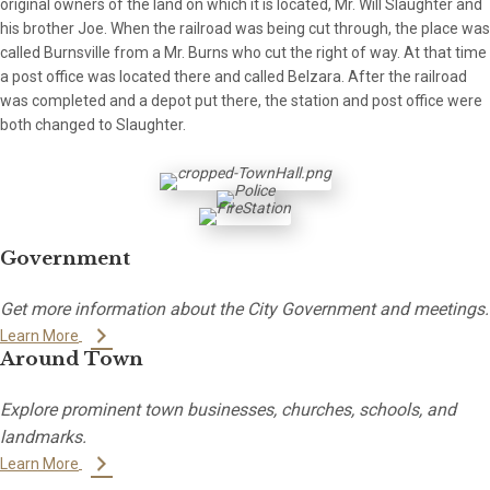
original owners of the land on which it is located, Mr. Will Slaughter and
his brother Joe. When the railroad was being cut through, the place was
called Burnsville from a Mr. Burns who cut the right of way. At that time
a post office was located there and called Belzara. After the railroad
was completed and a depot put there, the station and post office were
both changed to Slaughter.
Government
Get more information about the City Government and meetings.
Learn More
Around Town
Explore prominent town businesses, churches, schools, and
landmarks.
Learn More