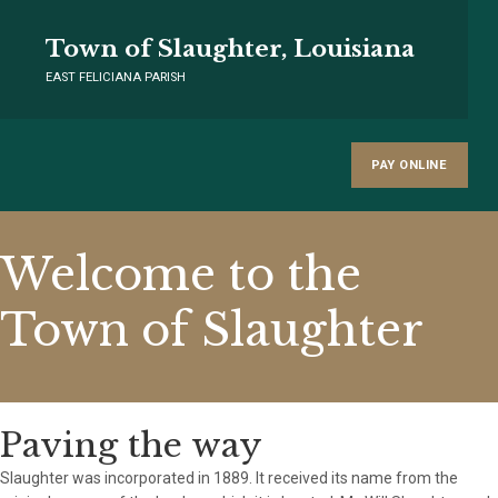
Town of Slaughter, Louisiana
EAST FELICIANA PARISH
PAY ONLINE
Welcome to the
Town of Slaughter
Paving the way
Slaughter was incorporated in 1889. It received its name from the