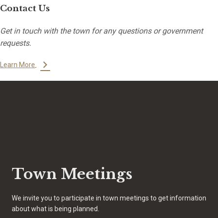
Contact Us
Get in touch with the town for any questions or government
requests.
Learn More
Town Meetings
We invite you to participate in town meetings to get information
about what is being planned.