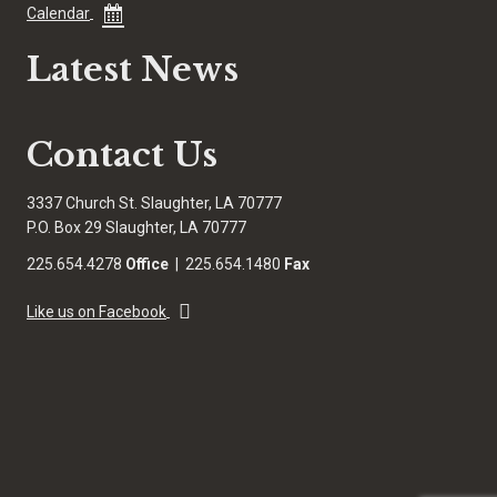
Calendar
Latest News
Contact Us
3337 Church St. Slaughter, LA 70777
P.O. Box 29 Slaughter, LA 70777
225.654.4278
Office
| 225.654.1480
Fax
Like us on Facebook