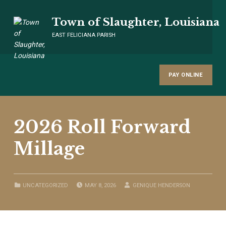
Town of Slaughter, Louisiana
EAST FELICIANA PARISH
PAY ONLINE
2026 Roll Forward
Millage
POSTED ON:
WRITTEN BY:
CATEGORIZED IN:
UNCATEGORIZED
MAY 8, 2026
GENIQUE HENDERSON