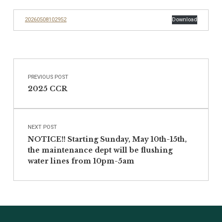
20260508102952
Download
Post navigation
Skip back to main navigation
PREVIOUS POST
2025 CCR
NEXT POST
NOTICE!! Starting Sunday, May 10th-15th,
the maintenance dept will be flushing
water lines from 10pm-5am