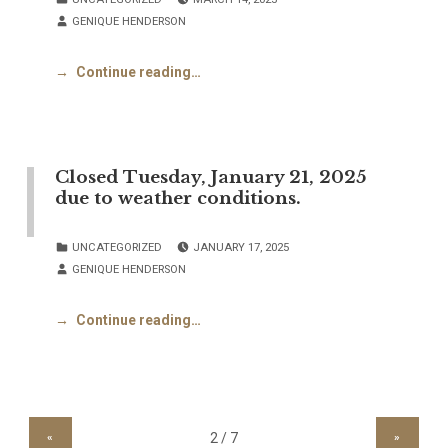
WRITTEN BY:
GENIQUE HENDERSON
Continue reading…
Closed Tuesday, January 21, 2025
due to weather conditions.
POSTED ON:
CATEGORIZED IN:
UNCATEGORIZED
JANUARY 17, 2025
WRITTEN BY:
GENIQUE HENDERSON
Continue reading…
«
»