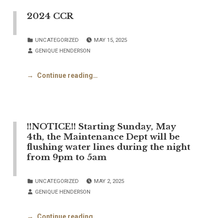
2024 CCR
POSTED ON:
CATEGORIZED IN:
UNCATEGORIZED
MAY 15, 2025
WRITTEN BY:
GENIQUE HENDERSON
Continue reading…
!!NOTICE!! Starting Sunday, May
4th, the Maintenance Dept will be
flushing water lines during the night
from 9pm to 5am
POSTED ON:
CATEGORIZED IN:
UNCATEGORIZED
MAY 2, 2025
WRITTEN BY:
GENIQUE HENDERSON
Continue reading…