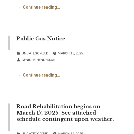
Continue reading…
Public Gas Notice
POSTED ON:
CATEGORIZED IN:
UNCATEGORIZED
MARCH 18, 2025
WRITTEN BY:
GENIQUE HENDERSON
Continue reading…
Road Rehabilitation begins on
March 17, 2025. See attached
schedule contingent upon weather.
POSTED ON:
CATEGORIZED IN:
UNCATEGORIZED
MARCH 14, 2025