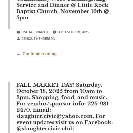
Service and Dinner @ Little Rock
Baptist Church, November 16th @
5pm
POSTED ON:
CATEGORIZED IN:
UNCATEGORIZED
SEPTEMBER 29, 2025
WRITTEN BY:
GENIQUE HENDERSON
Continue reading…
FALL MARKET DAY! Saturday,
October 18, 2025 from 10am to
3pm. Shopping, food, and music.
For vendor/sponsor info: 225-931-
2470, Email:
slaughter.civic@yahoo.com. For
event updates visit us on Facebook:
@slaughtercivic.club