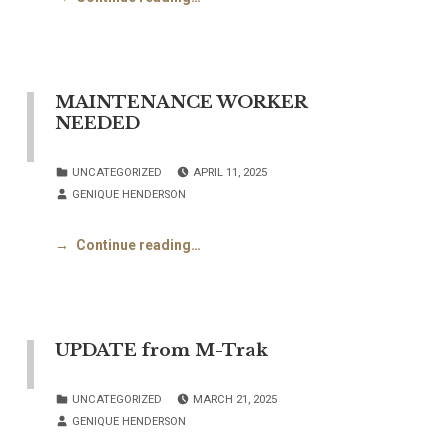
MAINTENANCE WORKER
NEEDED
POSTED ON:
CATEGORIZED IN:
UNCATEGORIZED
APRIL 11, 2025
WRITTEN BY:
GENIQUE HENDERSON
Continue reading…
UPDATE from M-Trak
POSTED ON:
CATEGORIZED IN:
UNCATEGORIZED
MARCH 21, 2025
WRITTEN BY:
GENIQUE HENDERSON