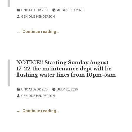
POSTED ON:
CATEGORIZED IN:
UNCATEGORIZED
AUGUST 19, 2025
WRITTEN BY:
GENIQUE HENDERSON
Continue reading…
NOTICE!! Starting Sunday August
17-22 the maintenance dept will be
flushing water lines from 10pm-5am
POSTED ON:
CATEGORIZED IN:
UNCATEGORIZED
JULY 28, 2025
WRITTEN BY:
GENIQUE HENDERSON
Continue reading…