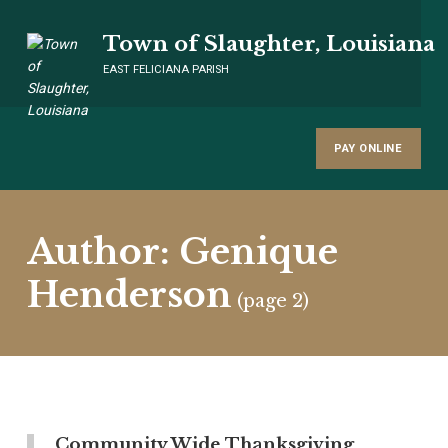
Town of Slaughter, Louisiana
EAST FELICIANA PARISH
PAY ONLINE
Author:
Genique
Henderson
(page 2)
Community Wide Thanksgiving