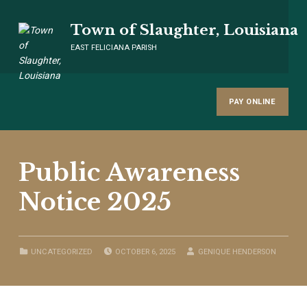
Town of Slaughter, Louisiana
EAST FELICIANA PARISH
PAY ONLINE
Public Awareness
Notice 2025
POSTED ON:
WRITTEN BY:
CATEGORIZED IN:
UNCATEGORIZED
OCTOBER 6, 2025
GENIQUE HENDERSON