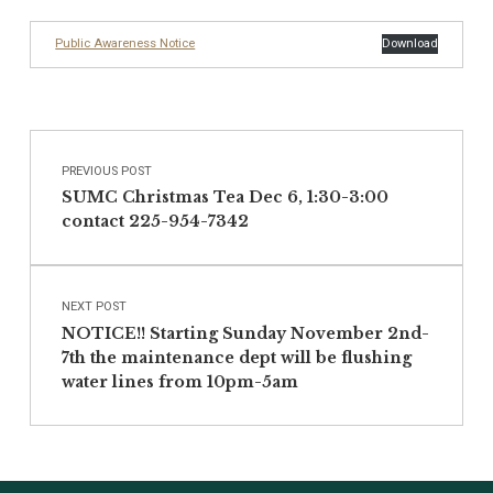
Public Awareness Notice
Download
Post navigation
Skip back to main navigation
PREVIOUS POST
SUMC Christmas Tea Dec 6, 1:30-3:00
contact 225-954-7342
NEXT POST
NOTICE!! Starting Sunday November 2nd-
7th the maintenance dept will be flushing
water lines from 10pm-5am